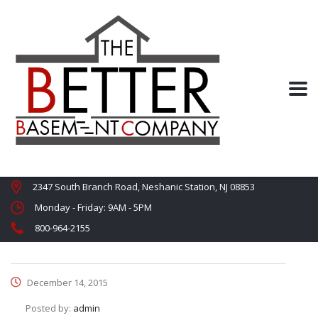
2347 South Branch Road, Neshanic Station, NJ 08853
Monday - Friday: 9AM - 5PM
800-964-2155
December 14, 2015
Posted by:
admin