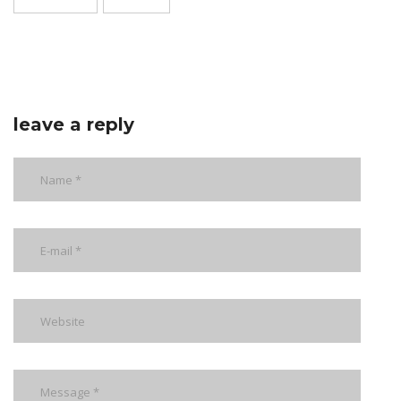
leave a reply