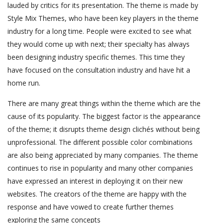
lauded by critics for its presentation. The theme is made by
Style Mix Themes, who have been key players in the theme
industry for a long time. People were excited to see what
they would come up with next; their specialty has always
been designing industry specific themes. This time they
have focused on the consultation industry and have hit a
home run.
There are many great things within the theme which are the
cause of its popularity. The biggest factor is the appearance
of the theme; it disrupts theme design clichés without being
unprofessional. The different possible color combinations
are also being appreciated by many companies. The theme
continues to rise in popularity and many other companies
have expressed an interest in deploying it on their new
websites. The creators of the theme are happy with the
response and have vowed to create further themes
exploring the same concepts