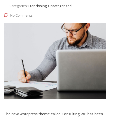
Categories:
Franchising, Uncategorized
No Comments
The new wordpress theme called Consulting WP has been