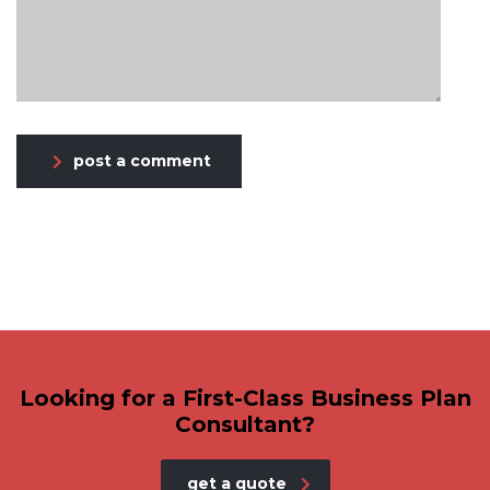
post a comment
Looking for a First-Class Business Plan
Consultant?
get a quote