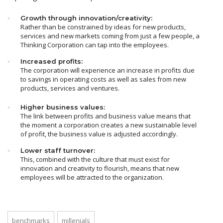
Growth through innovation/creativity:
Rather than be constrained by ideas for new products,
services and new markets coming from just a few people, a
Thinking Corporation can tap into the employees.
Increased profits:
The corporation will experience an increase in profits due
to savings in operating costs as well as sales from new
products, services and ventures.
Higher business values:
The link between profits and business value means that
the moment a corporation creates a new sustainable level
of profit, the business value is adjusted accordingly.
Lower staff turnover:
This, combined with the culture that must exist for
innovation and creativity to flourish, means that new
employees will be attracted to the organization.
benchmarks
millenials