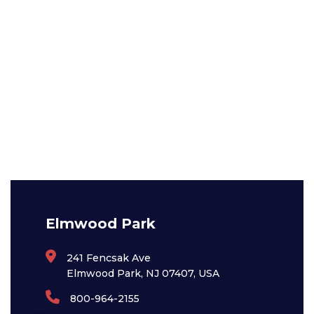
Elmwood Park
241 Fencsak Ave
Elmwood Park, NJ 07407, USA
800-964-2155