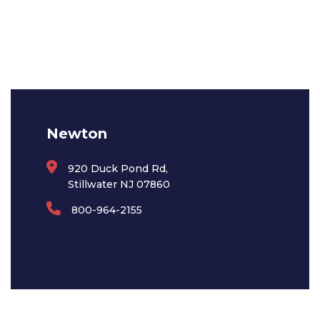
Newton
920 Duck Pond Rd,
Stillwater NJ 07860
800-964-2155