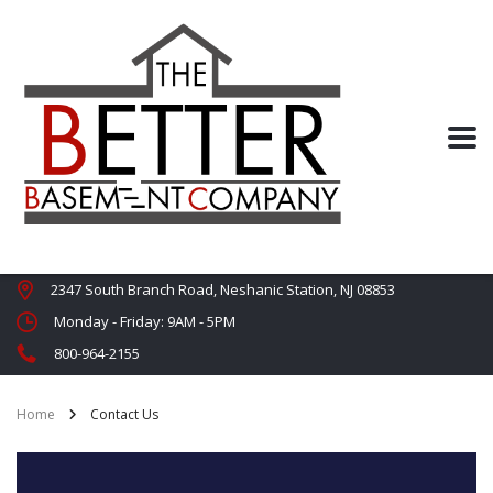
2347 South Branch Road, Neshanic Station, NJ 08853
Monday - Friday: 9AM - 5PM
800-964-2155
Home
Contact Us