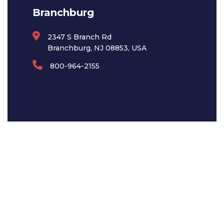
Branchburg
2347 S Branch Rd
Branchburg, NJ 08853, USA
800-964-2155