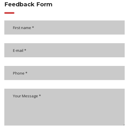
Feedback Form