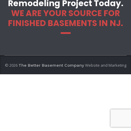
Remodeling Project Today.
WE ARE YOUR SOURCE FOR
FINISHED BASEMENTS IN NJ.
© 2026
Website and Marketing
The Better Basement Company