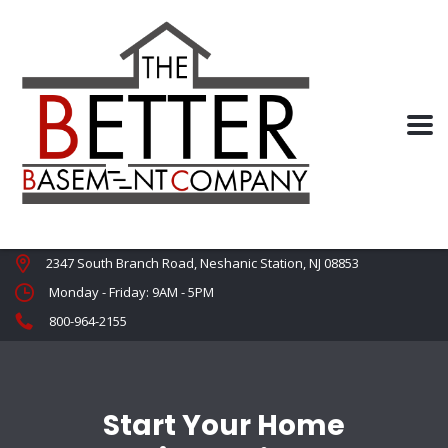
2347 South Branch Road, Neshanic Station, NJ 08853
Monday - Friday: 9AM - 5PM
800-964-2155
Start Your Home