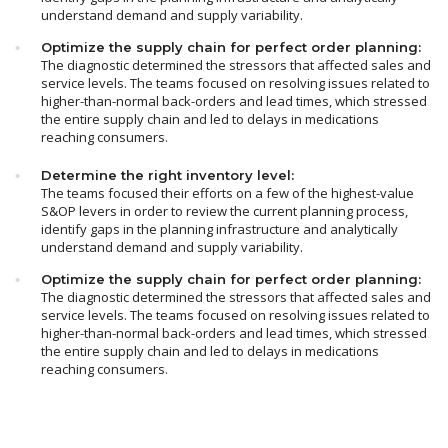
understand demand and supply variability.
Optimize the supply chain for perfect order planning:
The diagnostic determined the stressors that affected sales and
service levels. The teams focused on resolving issues related to
higher-than-normal back-orders and lead times, which stressed
the entire supply chain and led to delays in medications
reaching consumers.
Determine the right inventory level:
The teams focused their efforts on a few of the highest-value
S&OP levers in order to review the current planning process,
identify gaps in the planning infrastructure and analytically
understand demand and supply variability.
Optimize the supply chain for perfect order planning:
The diagnostic determined the stressors that affected sales and
service levels. The teams focused on resolving issues related to
higher-than-normal back-orders and lead times, which stressed
the entire supply chain and led to delays in medications
reaching consumers.