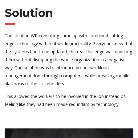
Solution
The solution WP consulting came up with combined cutting
edge technology with real world practicality. Everyone knew that
the systems had to be updated, the real challenge was updating
them without disrupting the whole organization in a negative
way. The solution was to introduce proper workload
management done through computers, while providing mobile
platforms to the stakeholders.
This allowed the workers to be involved in the job instead of
feeling like they had been made redundant by technology.