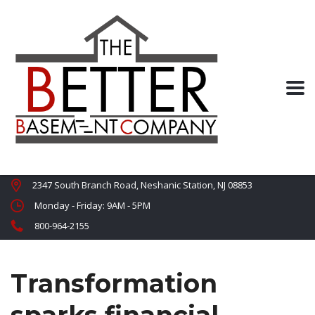
2347 South Branch Road, Neshanic Station, NJ 08853
Monday - Friday: 9AM - 5PM
800-964-2155
Transformation