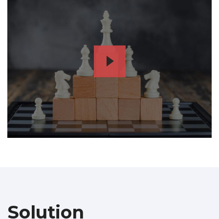
Solution