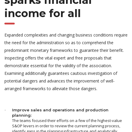
sparks financial
income for all
Expanded complexities and changing business conditions require
the need for the administration so as to comprehend the
predominant monetary frameworks to guarantee their benefit.
Inspecting offers the vital expert and free proposals that
demonstrate essential for the validity of the association.
Examining additionally guarantees cautious investigation of
potential dangers and advances the improvement of well-
arranged frameworks to alleviate those dangers.
Improve sales and operations and production
planning:
The teams focused their efforts on a few of the highest-value
S&OP levers in order to review the current planning process,
identify gaps in the planning infrastructure and analytically