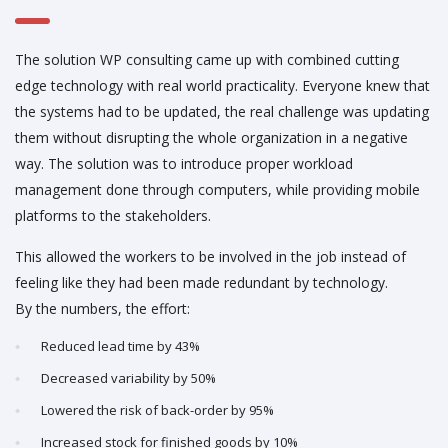
The solution WP consulting came up with combined cutting
edge technology with real world practicality. Everyone knew that
the systems had to be updated, the real challenge was updating
them without disrupting the whole organization in a negative
way. The solution was to introduce proper workload
management done through computers, while providing mobile
platforms to the stakeholders.
This allowed the workers to be involved in the job instead of
feeling like they had been made redundant by technology.
By the numbers, the effort:
Reduced lead time by 43%
Decreased variability by 50%
Lowered the risk of back-order by 95%
Increased stock for finished goods by 10%